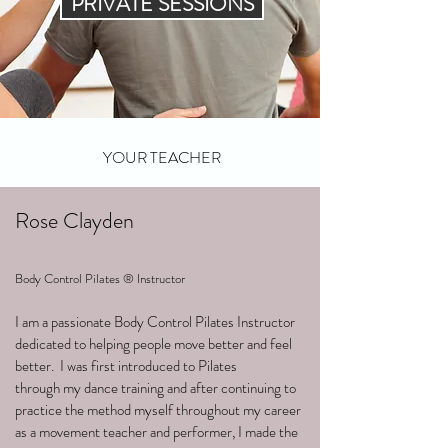
PRIVATE SESSIONS
YOUR TEACHER
Rose Clayden
Body Control Pilates ® Instructor
I am a passionate Body Control Pilates Instructor
dedicated to helping people move better and feel
better. I was first introduced to Pilates
through my dance training and after continuing to
practice the method myself throughout my career
as a movement teacher and performer, I made the