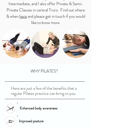
Intermediate, and I also offer Private & Semi-
Private Classes in central Truro. Find out where
& when
here
and please get in touch if you would
like to know more.
WHY PILATES?
Here are just a few of the benefits that a
regular Pilates practice can bring to you
Enhanced body awareness
Improved posture