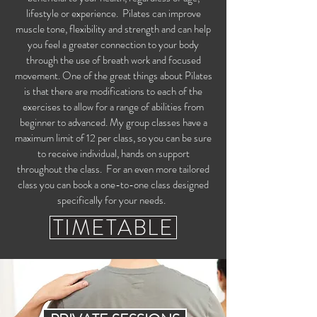
lifestyle or experience. Pilates can improve
muscle tone, flexibility and strength and can help
you feel a greater connection to your body
through the use of breath work and focused
movement. One of the great things about Pilates
is that there are modifications to each of the
exercises to allow for a range of abilities from
beginner to advanced. My group classes have a
maximum limit of 12 per class, so you can be sure
to receive individual, hands on support
throughout the class. For an even more tailored
class you can book a one-to-one class designed
specifically for your needs.
TIMETABLE