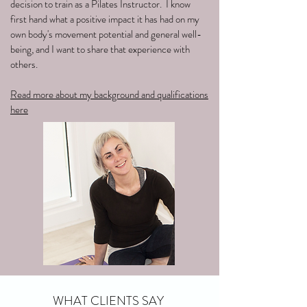
decision to train as a Pilates Instructor. I know
first hand what a positive impact it has had on my
own body's movement potential and general well-
being, and I want to share that experience with
others.
Read more about my background and qualifications
here
WHAT CLIENTS SAY