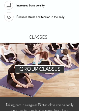
Increased bone density
Reduced stress and tension in the body
CLASSES
GROUP CLASSES
T
aking part in a regular Pilates class can be really
beneficial to your health, regardless of age,