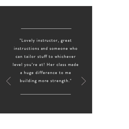
"Lovely instructor, great
instructions and someone who
can tailor stuff to whichever
level you’re at! Her class made
a huge difference to me
building more strength."