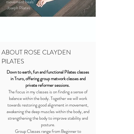
movement heals"
Joseph Pilates
ABOUT ROSE CLAYDEN
PILATES
Down to earth, fun and functional Pilates classes
in Truro, offering group matwork
classes and
private reformer sessions.
The focus in my classes is on finding a sense of
balance within the body. Together we will work
towards restoring good alignment in movement,
awakening the deep muscles within the body, and
strengthening the body to improve stability and
posture.
Group Classes range from Beginner to