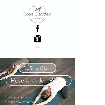
Book a Class
Rose Clayden Pilates
"Change happens
through movement and